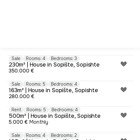
Sale
Rooms: 4
Bedrooms: 3
230m² | House in Sopište, Sopishte
350.000 €
Sale
Rooms: 5
Bedrooms: 4
163m² | House in Sopište, Sopishte
280.000 €
Rent
Rooms: 5
Bedrooms: 4
500m² | House in Sopište, Sopishte
5.000 €
Monthly
Sale
Rooms: 4
Bedrooms: 2