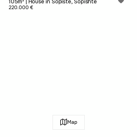
105m² | House in Sopište, Sopishte
220.000 €
Map